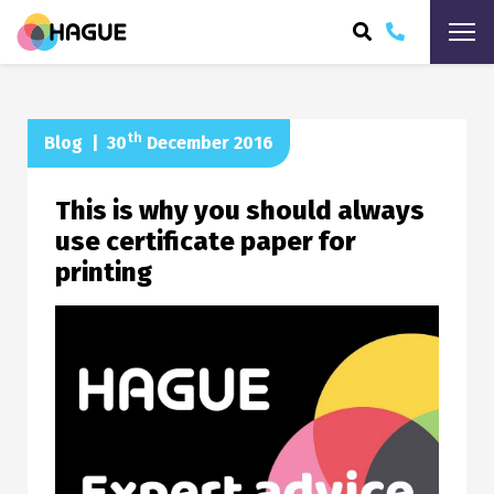
ARCH
th
Blog
|
30
December 2016
This is why you should always
use certificate paper for
printing