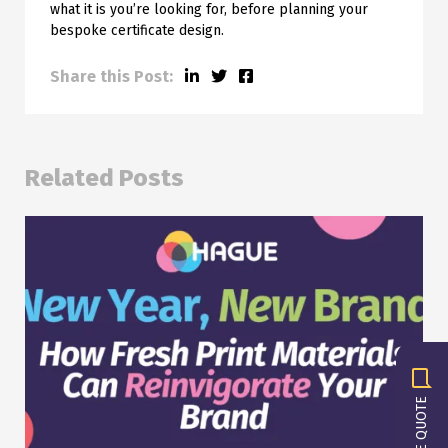
what it is you’re looking for, before planning your
bespoke certificate design.
Share this Post:
Related Posts