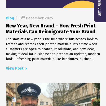
GET A FREE QUOTE
th
Blog
|
8
December 2025
New Year, New Brand – How Fresh Print
Materials Can Reinvigorate Your Brand
The start of a new year is the time where businesses look to
refresh and restock their printed materials. It’s a time when
customers are open to change, resolutions, and new ideas,
making it ideal for businesses to present an updated, modern
look. Refreshing print materials like brochures, busines...
View Post