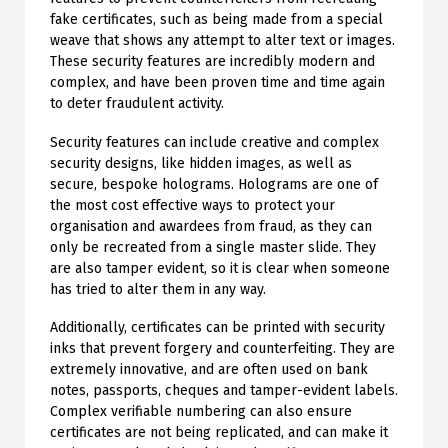
fake certificates, such as being made from a special
weave that shows any attempt to alter text or images.
These security features are incredibly modern and
complex, and have been proven time and time again
to deter fraudulent activity.
Security features can include creative and complex
security designs, like hidden images, as well as
secure, bespoke holograms. Holograms are one of
the most cost effective ways to protect your
organisation and awardees from fraud, as they can
only be recreated from a single master slide. They
are also tamper evident, so it is clear when someone
has tried to alter them in any way.
Additionally, certificates can be printed with security
inks that prevent forgery and counterfeiting. They are
extremely innovative, and are often used on bank
notes, passports, cheques and tamper-evident labels.
Complex verifiable numbering can also ensure
certificates are not being replicated, and can make it