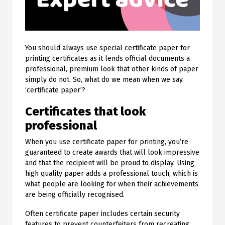
You should always use special certificate paper for
printing certificates as it lends official documents a
professional, premium look that other kinds of paper
simply do not. So, what do we mean when we say
‘certificate paper’?
Certificates that look
professional
When you use certificate paper for printing, you’re
guaranteed to create awards that will look impressive
and that the recipient will be proud to display. Using
high quality paper adds a professional touch, which is
what people are looking for when their achievements
are being officially recognised.
Often certificate paper includes certain security
features to prevent counterfeiters from recreating