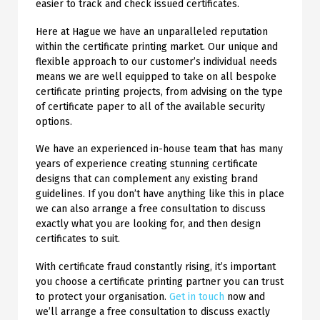
easier to track and check issued certificates.
Here at Hague we have an unparalleled reputation
within the certificate printing market. Our unique and
flexible approach to our customer’s individual needs
means we are well equipped to take on all bespoke
certificate printing projects, from advising on the type
of certificate paper to all of the available security
options.
We have an experienced in-house team that has many
years of experience creating stunning certificate
designs that can complement any existing brand
guidelines. If you don’t have anything like this in place
we can also arrange a free consultation to discuss
exactly what you are looking for, and then design
certificates to suit.
With certificate fraud constantly rising, it’s important
you choose a certificate printing partner you can trust
to protect your organisation.
Get in touch
now and
we’ll arrange a free consultation to discuss exactly