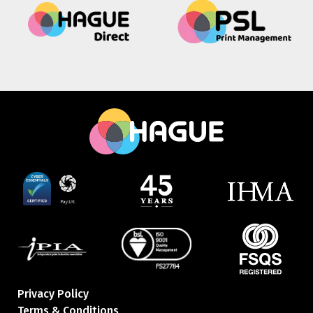
Privacy Policy
Terms & Conditions