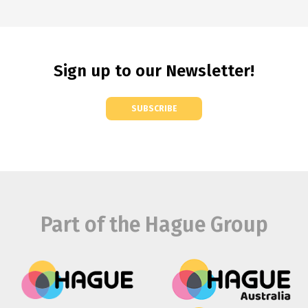
Sign up to our Newsletter!
SUBSCRIBE
Part of the Hague Group