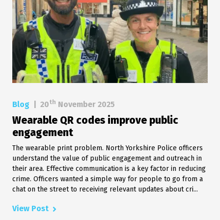
th
Blog
|
20
November 2025
Wearable QR codes improve public
engagement
The wearable print problem. North Yorkshire Police officers
understand the value of public engagement and outreach in
their area. Effective communication is a key factor in reducing
crime. Officers wanted a simple way for people to go from a
chat on the street to receiving relevant updates about cri...
View Post