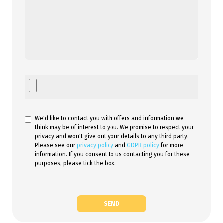
We'd like to contact you with offers and information we
think may be of interest to you. We promise to respect your
privacy and won't give out your details to any third party.
Please see our
privacy policy
and
GDPR policy
for more
information. If you consent to us contacting you for these
purposes, please tick the box.
SEND