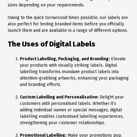
sizes depending on your requirements.
Owing to the quick turnaround times possible, our labels are
also perfect for testing branded items before you officially
launch them and are available in a range of different options.
The Uses of Digital Labels
Product Labelling, Packaging, and Branding:
Elevate
your products with visually striking labels. Digital
labelling transforms mundane product labels into
attention-grabbing artworks, enhancing your packaging
and branding efforts.
Custom Labelling and Personalisation:
Delight your
customers with personalised labels. Whether it’s
adding individual names or special messages, digital
labelling enables customised labelling experiences,
strengthening your customer relationships.
Promotional Labelling:
Make your promotions pop.