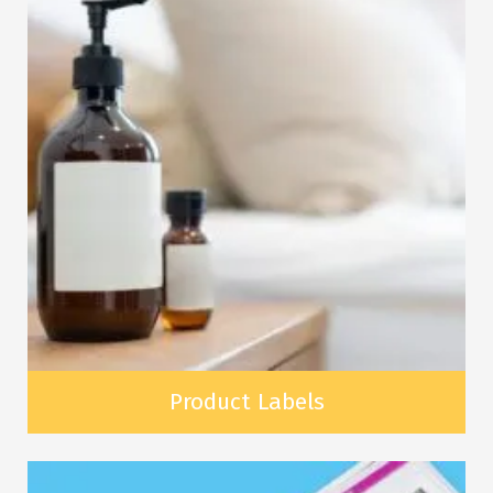
Product Labels