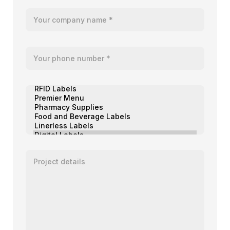
Your company name
Your telephone number
Product of interest
Enter your message or project details