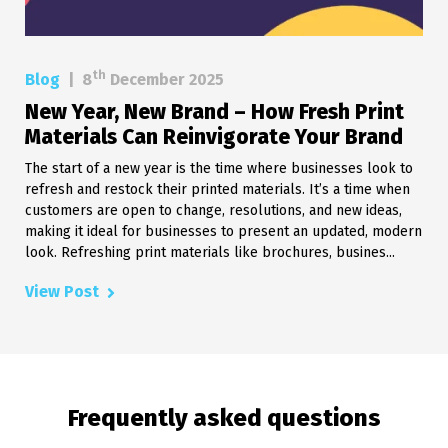
th
Blog
|
8
December 2025
New Year, New Brand – How Fresh Print
Materials Can Reinvigorate Your Brand
The start of a new year is the time where businesses look to
refresh and restock their printed materials. It’s a time when
customers are open to change, resolutions, and new ideas,
making it ideal for businesses to present an updated, modern
look. Refreshing print materials like brochures, busines...
View Post
Frequently asked questions