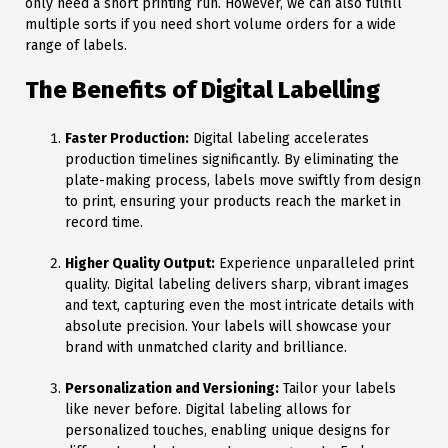
only need a short printing run. However, we can also fulfill
multiple sorts if you need short volume orders for a wide
range of labels.
The Benefits of Digital Labelling
Faster Production:
Digital labeling accelerates
production timelines significantly. By eliminating the
plate-making process, labels move swiftly from design
to print, ensuring your products reach the market in
record time.
Higher Quality Output:
Experience unparalleled print
quality. Digital labeling delivers sharp, vibrant images
and text, capturing even the most intricate details with
absolute precision. Your labels will showcase your
brand with unmatched clarity and brilliance.
Personalization and Versioning:
Tailor your labels
like never before. Digital labeling allows for
personalized touches, enabling unique designs for