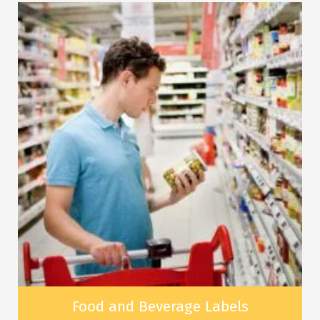
Food and Beverage Labels