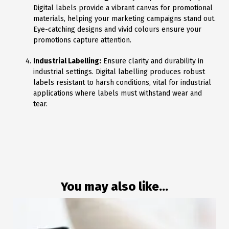
Digital labels provide a vibrant canvas for promotional
materials, helping your marketing campaigns stand out.
Eye-catching designs and vivid colours ensure your
promotions capture attention.
Industrial Labelling:
Ensure clarity and durability in
industrial settings. Digital labelling produces robust
labels resistant to harsh conditions, vital for industrial
applications where labels must withstand wear and
tear.
You may also like...