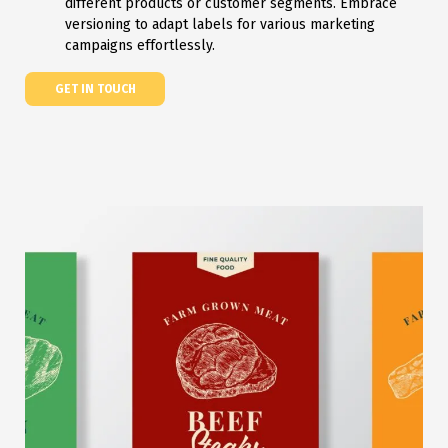
different products or customer segments. Embrace
versioning to adapt labels for various marketing
campaigns effortlessly.
GET IN TOUCH