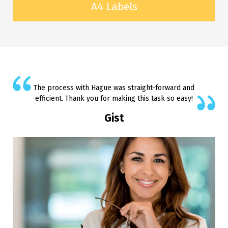
A4 Labels
The process with Hague was straight-forward and
efficient. Thank you for making this task so easy!
Gist