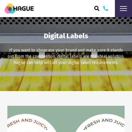
ARCH
Digital Labels
If you want to showcase your brand and make sure it stands
out from the competition, digital labels are the ideal solution.
Hague can help will all your digital label requirements.