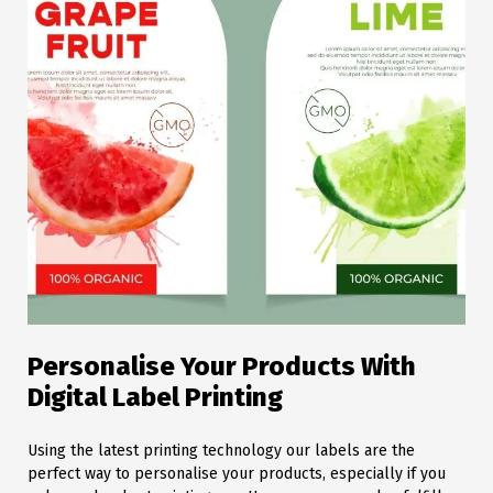
Personalise Your Products With
Digital Label Printing
Using the latest printing technology our labels are the
perfect way to personalise your products, especially if you