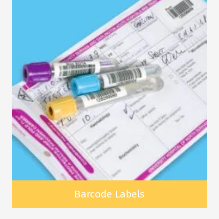
Barcode Labels