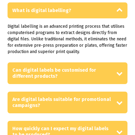
What is digital labelling?
Digital labelling is an advanced printing process that utilises
computerised programs to extract designs directly from
digital files. Unlike traditional methods, it eliminates the need
for extensive pre-press preparation or plates, offering faster
production and superior print quality.
Can digital labels be customised for
different products?
Are digital labels suitable for promotional
campaigns?
How quickly can I expect my digital labels
to be produced?