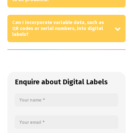
Can I incorporate variable data, such as
QR codes or serial numbers, into digital
labels?
Enquire about Digital Labels
Your name
Your email