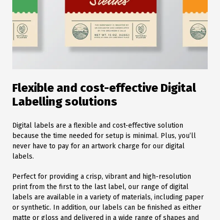
Flexible and cost-effective Digital
Labelling solutions
Digital labels are a flexible and cost-effective solution
because the time needed for setup is minimal. Plus, you’ll
never have to pay for an artwork charge for our digital
labels.
Perfect for providing a crisp, vibrant and high-resolution
print from the first to the last label, our range of digital
labels are available in a variety of materials, including paper
or synthetic. In addition, our labels can be finished as either
matte or gloss and delivered in a wide range of shapes and