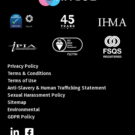
Privacy Policy
Terms & Conditions
Terms of Use
Anti-Slavery & Human Trafficking Statement
Sexual Harassment Policy
Sitemap
Environmental
GDPR Policy