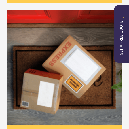
GET A FREE QUOTE