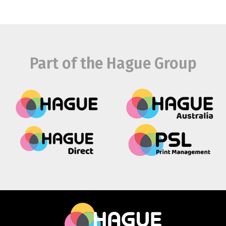
Part of the Hague Group