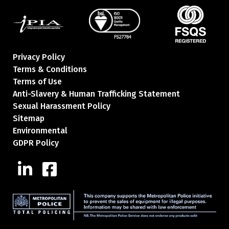
Privacy Policy
Terms & Conditions
Terms of Use
Anti-Slavery & Human Trafficking Statement
Sexual Harassment Policy
Sitemap
Environmental
GDPR Policy