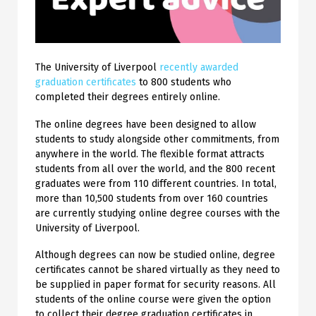
The University of Liverpool
recently awarded
graduation certificates
to 800 students who
completed their degrees entirely online.
The online degrees have been designed to allow
students to study alongside other commitments, from
anywhere in the world. The flexible format attracts
students from all over the world, and the 800 recent
graduates were from 110 different countries. In total,
more than 10,500 students from over 160 countries
are currently studying online degree courses with the
University of Liverpool.
Although degrees can now be studied online, degree
certificates cannot be shared virtually as they need to
be supplied in paper format for security reasons. All
students of the online course were given the option
to collect their degree graduation certificates in