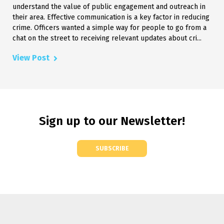
understand the value of public engagement and outreach in
their area. Effective communication is a key factor in reducing
crime. Officers wanted a simple way for people to go from a
chat on the street to receiving relevant updates about cri...
View Post
Sign up to our Newsletter!
SUBSCRIBE