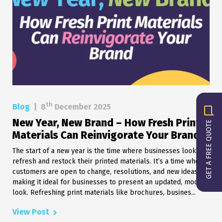
th
Blog
|
8
December 2025
New Year, New Brand – How Fresh Print
GET A FREE QUOTE
Materials Can Reinvigorate Your Brand
The start of a new year is the time where businesses look to
refresh and restock their printed materials. It’s a time when
customers are open to change, resolutions, and new ideas,
making it ideal for businesses to present an updated, modern
look. Refreshing print materials like brochures, busines...
View Post