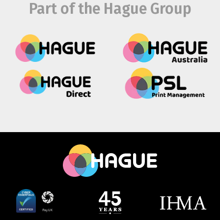
Part of the Hague Group