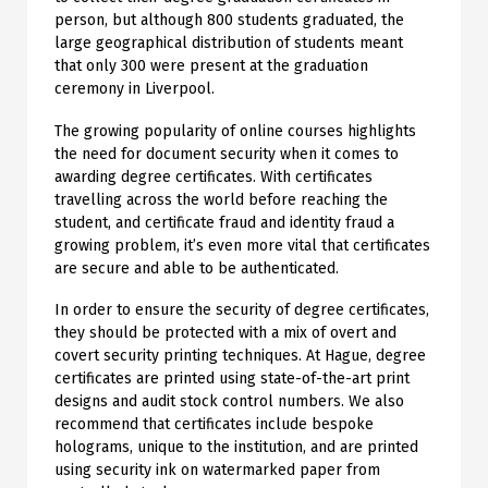
person, but although 800 students graduated, the
large geographical distribution of students meant
that only 300 were present at the graduation
ceremony in Liverpool.
The growing popularity of online courses highlights
the need for document security when it comes to
awarding degree certificates. With certificates
travelling across the world before reaching the
student, and certificate fraud and identity fraud a
growing problem, it’s even more vital that certificates
are secure and able to be authenticated.
In order to ensure the security of degree certificates,
they should be protected with a mix of overt and
covert security printing techniques. At Hague, degree
certificates are printed using state-of-the-art print
designs and audit stock control numbers. We also
recommend that certificates include bespoke
holograms, unique to the institution, and are printed
using security ink on watermarked paper from