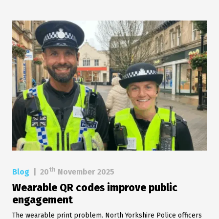
th
Blog
|
20
November 2025
Wearable QR codes improve public
engagement
The wearable print problem. North Yorkshire Police officers