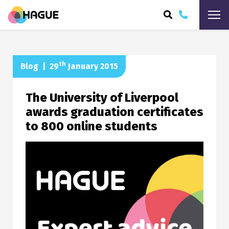
ARCH
th
Blog
|
29
January 2015
The University of Liverpool
awards graduation certificates
to 800 online students