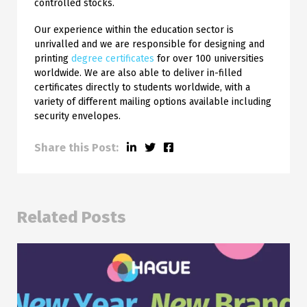
controlled stocks.
Our experience within the education sector is
unrivalled and we are responsible for designing and
printing
degree certificates
for over 100 universities
worldwide. We are also able to deliver in-filled
certificates directly to students worldwide, with a
variety of different mailing options available including
security envelopes.
Share this Post:
Related Posts