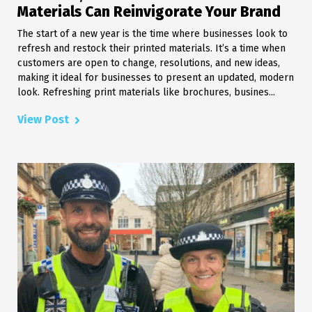
Materials Can Reinvigorate Your Brand
The start of a new year is the time where businesses look to
refresh and restock their printed materials. It’s a time when
customers are open to change, resolutions, and new ideas,
making it ideal for businesses to present an updated, modern
look. Refreshing print materials like brochures, busines...
View Post