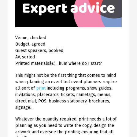
Venue, checked
Budget, agreed
Guest speakers, booked
AV, sorted
Printed materialsâ€¦.. hum where do I start?
This might not be the first thing that comes to mind
when planning an event but event planners require
all sort of
print
including programs, show guides,
invitations, placecards, tickets, nametags, menus,
direct mail, POS, business stationery, brochures,
signage…
Whatever the quantity required, print needs a lot of
planning as you need to write the copy, design the
artwork and oversee the printing ensuring that all