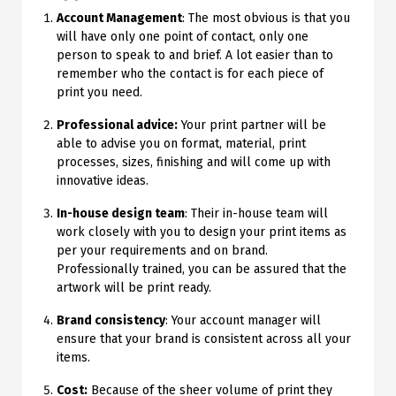
Account Management
: The most obvious is that you
will have only one point of contact, only one
person to speak to and brief. A lot easier than to
remember who the contact is for each piece of
print you need.
Professional advice:
Your print partner will be
able to advise you on format, material, print
processes, sizes, finishing and will come up with
innovative ideas.
In-house design team
: Their in-house team will
work closely with you to design your print items as
per your requirements and on brand.
Professionally trained, you can be assured that the
artwork will be print ready.
Brand consistency
: Your account manager will
ensure that your brand is consistent across all your
items.
Cost:
Because of the sheer volume of print they