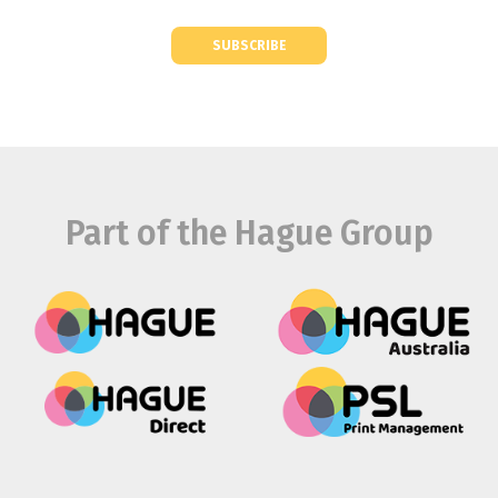
SUBSCRIBE
Part of the Hague Group