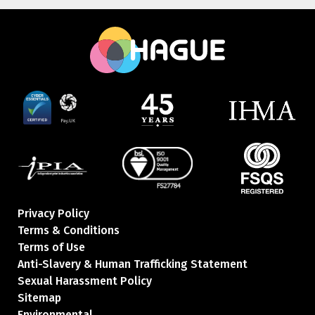
Privacy Policy
Terms & Conditions
Terms of Use
Anti-Slavery & Human Trafficking Statement
Sexual Harassment Policy
Sitemap
Environmental