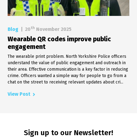
th
Blog
|
20
November 2025
Wearable QR codes improve public
engagement
The wearable print problem. North Yorkshire Police officers
understand the value of public engagement and outreach in
their area. Effective communication is a key factor in reducing
crime. Officers wanted a simple way for people to go from a
chat on the street to receiving relevant updates about cri...
View Post
Sign up to our Newsletter!