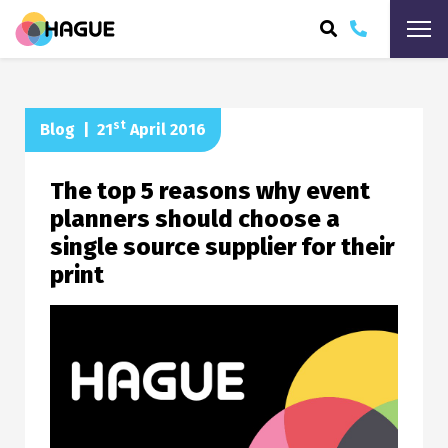
ARCH
st
Blog
|
21
April 2016
The top 5 reasons why event
planners should choose a
single source supplier for their
print