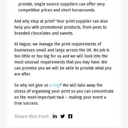
provide, single source suppliers can offer very
competitive prices and short turnarounds.
And why stop at print? Your print supplier can also
help you with promotional products, from pens to
branded chocolates and sweets.
At Hague, we manage the print requirements of
businesses small and large across the UK. No job is
too little or too big for us and we will look into the
most unusual requirements that you may have. We
can promise you we will be able to provide what you
are after.
So why not give us
a ring
? We will take away the
stress of organising your print so you can concentrate
on the most important task – making your event a
true success.
Share this Post: