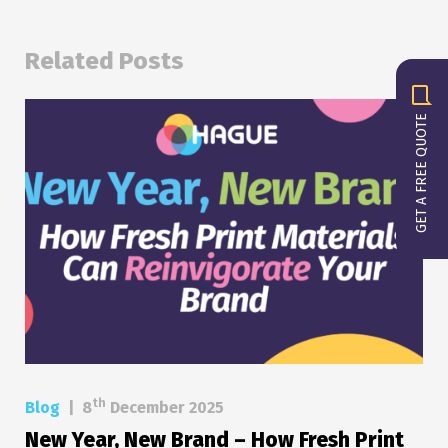
Related Posts
GET A FREE QUOTE
th
Blog
|
8
December 2025
New Year, New Brand – How Fresh Print