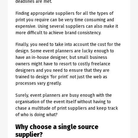
deadlines are met.
Finding appropriate suppliers for all the types of
print you require can be very time consuming and
expensive. Using several suppliers can also make it
more difficult to achieve brand consistency.
Finally, you need to take into account the cost for the
design. Some event planners are lucky enough to
have an in-house designer, but small business
owners might have to resort to costly freelance
designers and you need to ensure that they are
trained to design ‘for print’ not just the web as
processes vary greatly.
Surely, event planners are busy enough with the
organisation of the event itself without having to
chase a multitude of print suppliers and keep track
of who is doing what?
Why choose a single source
supplier?