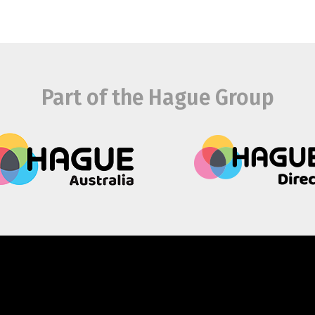
Part of the Hague Group