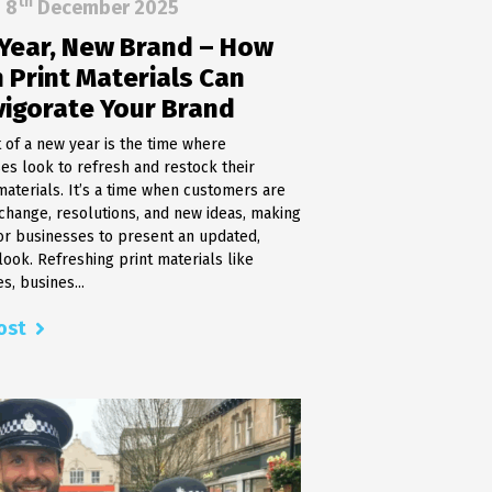
th
8
December 2025
ing
Printer Maintenance & Support
Year, New Brand – How
MICR Cheque Printers & Toners
 Print Materials Can
Hologram Applicator
ons
Cheque & Document Scanners
vigorate Your Brand
t of a new year is the time where
es look to refresh and restock their
materials. It’s a time when customers are
change, resolutions, and new ideas, making
 for businesses to present an updated,
ook. Refreshing print materials like
s, busines...
ost