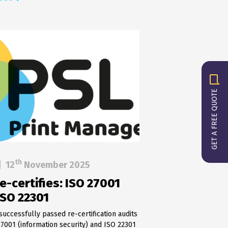
GET A FREE QUOTE
th
|
12
November 2025
e-certifies: ISO 27001
ISO 22301
successfully passed re-certification audits
27001 (information security) and ISO 22301