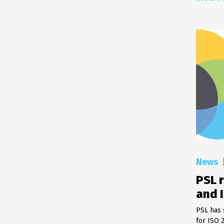
News
PSL r
and 
PSL has 
for ISO 