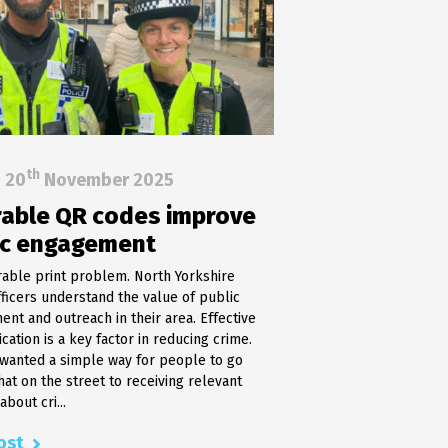
th
20
November 2025
able QR codes improve
ic engagement
able print problem. North Yorkshire
fficers understand the value of public
nt and outreach in their area. Effective
ation is a key factor in reducing crime.
 wanted a simple way for people to go
hat on the street to receiving relevant
bout cri...
ost