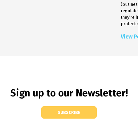
(busines
regulate
they’re 
protectin
View P
Sign up to our Newsletter!
SUBSCRIBE