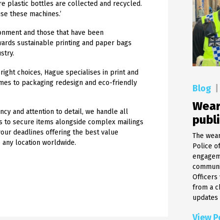
re plastic bottles are collected and recycled.
use these machines.’
ironment and those that have been
wards sustainable printing and paper bags
stry.
right choices, Hague specialises in print and
mes to packaging redesign and eco-friendly
Blog
|
Wear
ncy and attention to detail, we handle all
publ
ts to secure items alongside complex mailings
your deadlines offering the best value
The wear
o any location worldwide.
Police o
engageme
communic
Officers
from a c
updates a
View P