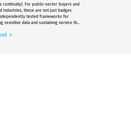
s continuity). For public-sector buyers and
d industries, these are not just badges
independently tested frameworks for
g sensitive data and sustaining service th...
ost