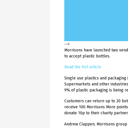
ISO 9001 now covers our Labels Production Facility | 10th Nov 2025
ISO 9001 now covers our Labels Production Facility | 10th Nov 2025
ISO 9001 now covers our Labels Production Facility | 10th Nov 2025
ISO 9001 now covers our Labels Production Facility | 10th Nov 2025
ISO 9001 now covers our Labels Production Facility | 10th Nov 2025
Following a successful BSI audit, Hague
Following a successful BSI audit, Hague
Following a successful BSI audit, Hague
Following a successful BSI audit, Hague
Following a successful BSI audit, Hague
Labels is now includ...
Labels is now includ...
Labels is now includ...
Labels is now includ...
Labels is now includ...
-->
Morrisons have launched two vendi
to accept plastic bottles.
Read the full article
Single use plastics and packaging 
Supermarkets and other industries 
9% of plastic packaging is being 
Customers can return up to 20 bot
receive 100 Morrisons More points
donate 10p to their charity partner
Andrew Clappen, Morrisons group 