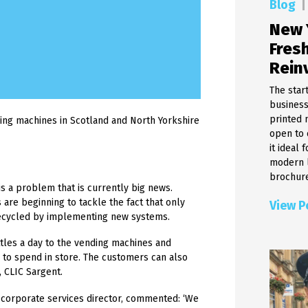
Blog
|
Cheque Processing & Clear
Food and Beverage Labels
Solutions
New 
Linerless Labels
Menu Maker
Fresh
Digital Labels
Document Scanning Soluti
Waterproof Labels
Rein
Electronic Certificates
Warehouse Labels
Hybrid Mail
The star
Removable Labels
Banking Teller Application
business
Industrial Labels
printed 
Cheque Printing Solutions
ng machines in Scotland and North Yorkshire
Weatherproof Labels
open to 
Product Labels
it ideal
Glass Labels
modern l
brochure
A4 Labels
is a problem that is currently big news.
RIbbons & Thermal Printers
are beginning to tackle the fact that only
View P
Barcode Labels
recycled by implementing new systems.
Printed Labels
tles a day to the vending machines and
Thermal Labels
 to spend in store. The customers can also
, CLIC Sargent.
corporate services director, commented: ‘We