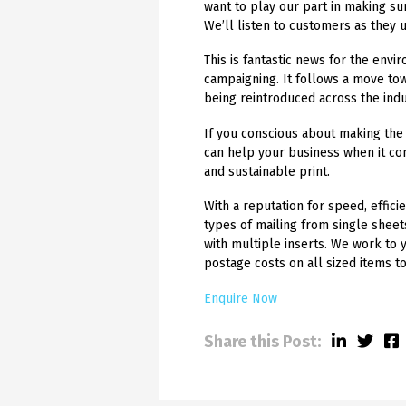
want to play our part in making su
We’ll listen to customers as they 
This is fantastic news for the env
campaigning. It follows a move to
being reintroduced across the indu
If you conscious about making the 
can help your business when it co
and sustainable print.
With a reputation for speed, efficie
types of mailing from single shee
with multiple inserts. We work to 
postage costs on all sized items t
Enquire Now
Share this Post: