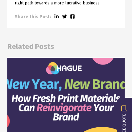
right path towards a more lucrative business.
Share this Post:
Related Posts
GET A FREE QUOTE