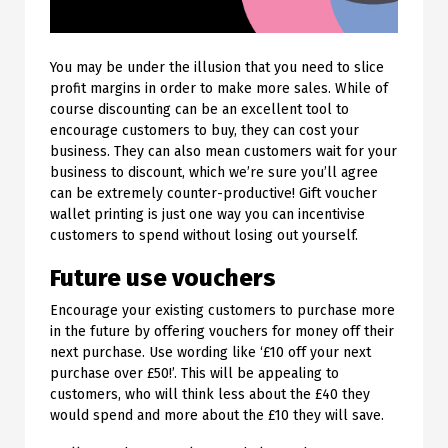
You may be under the illusion that you need to slice
profit margins in order to make more sales. While of
course discounting can be an excellent tool to
encourage customers to buy, they can cost your
business. They can also mean customers wait for your
business to discount, which we’re sure you’ll agree
can be extremely counter-productive! Gift voucher
wallet printing is just one way you can incentivise
customers to spend without losing out yourself.
Future use vouchers
Encourage your existing customers to purchase more
in the future by offering vouchers for money off their
next purchase. Use wording like ‘£10 off your next
purchase over £50!’. This will be appealing to
customers, who will think less about the £40 they
would spend and more about the £10 they will save.