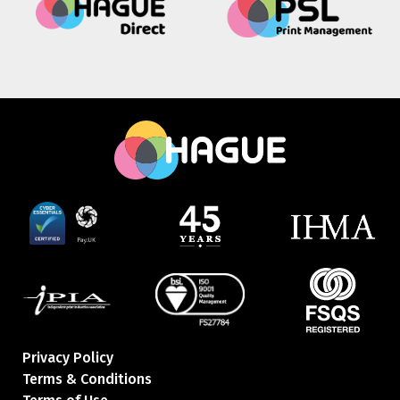
Privacy Policy
Terms & Conditions