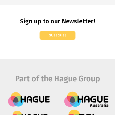
Sign up to our Newsletter!
SUBSCRIBE
Part of the Hague Group