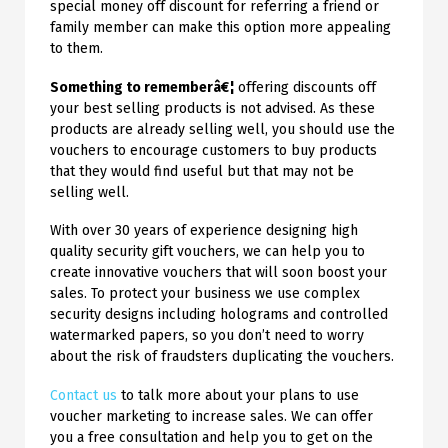
special money off discount for referring a friend or
family member can make this option more appealing
to them.
Something to rememberâ€¦
offering discounts off
your best selling products is not advised. As these
products are already selling well, you should use the
vouchers to encourage customers to buy products
that they would find useful but that may not be
selling well.
With over 30 years of experience designing high
quality security gift vouchers, we can help you to
create innovative vouchers that will soon boost your
sales. To protect your business we use complex
security designs including holograms and controlled
watermarked papers, so you don’t need to worry
about the risk of fraudsters duplicating the vouchers.
Contact us
to talk more about your plans to use
voucher marketing to increase sales. We can offer
you a free consultation and help you to get on the