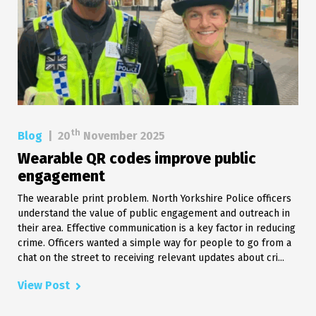
th
Blog
|
20
November 2025
Wearable QR codes improve public
engagement
The wearable print problem. North Yorkshire Police officers
understand the value of public engagement and outreach in
their area. Effective communication is a key factor in reducing
crime. Officers wanted a simple way for people to go from a
chat on the street to receiving relevant updates about cri...
View Post