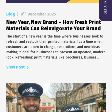
th
Blog
|
8
December 2025
New Year, New Brand – How Fresh Print
Materials Can Reinvigorate Your Brand
The start of a new year is the time where businesses look to
refresh and restock their printed materials. It’s a time when
customers are open to change, resolutions, and new ideas,
making it ideal for businesses to present an updated, modern
look. Refreshing print materials like brochures, busines...
View Post