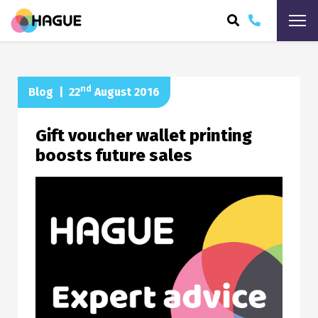
ARCH
nd
Blog
|
22
August 2016
Gift voucher wallet printing
boosts future sales