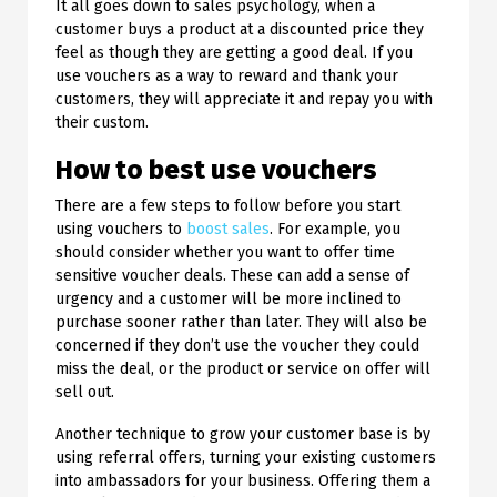
It all goes down to sales psychology, when a
customer buys a product at a discounted price they
feel as though they are getting a good deal. If you
use vouchers as a way to reward and thank your
customers, they will appreciate it and repay you with
their custom.
How to best use vouchers
There are a few steps to follow before you start
using vouchers to
boost sales
. For example, you
should consider whether you want to offer time
sensitive voucher deals. These can add a sense of
urgency and a customer will be more inclined to
purchase sooner rather than later. They will also be
concerned if they don’t use the voucher they could
miss the deal, or the product or service on offer will
sell out.
Another technique to grow your customer base is by
using referral offers, turning your existing customers
into ambassadors for your business. Offering them a