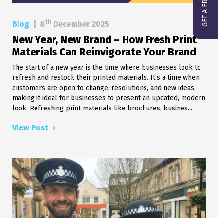
th
Blog
|
8
December 2025
New Year, New Brand – How Fresh Print
Materials Can Reinvigorate Your Brand
The start of a new year is the time where businesses look to
refresh and restock their printed materials. It’s a time when
customers are open to change, resolutions, and new ideas,
making it ideal for businesses to present an updated, modern
look. Refreshing print materials like brochures, busines...
View Post