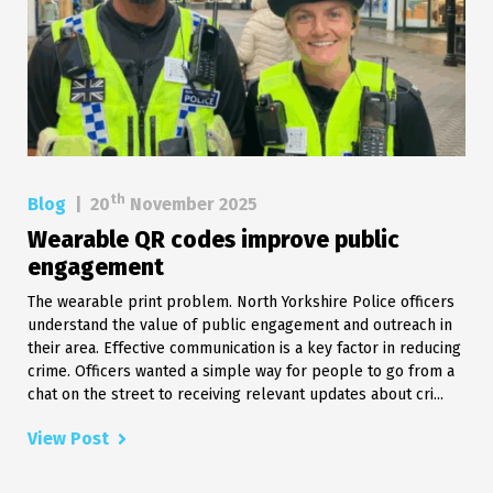
th
Blog
|
20
November 2025
Wearable QR codes improve public
engagement
The wearable print problem. North Yorkshire Police officers
understand the value of public engagement and outreach in
their area. Effective communication is a key factor in reducing
crime. Officers wanted a simple way for people to go from a
chat on the street to receiving relevant updates about cri...
View Post