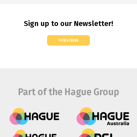
Sign up to our Newsletter!
SUBSCRIBE
Part of the Hague Group