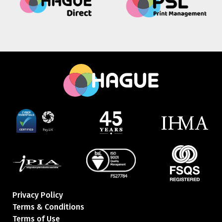
Privacy Policy
Terms & Conditions
Terms of Use