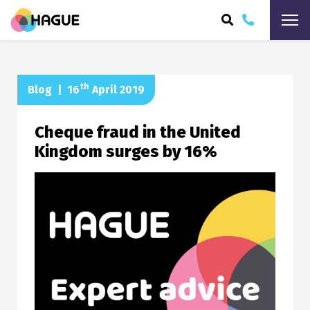
ARCH
th
Blog
|
16
April 2019
Cheque fraud in the United
Kingdom surges by 16%