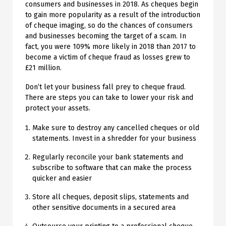
consumers and businesses in 2018. As cheques begin
to gain more popularity as a result of the introduction
of cheque imaging, so do the chances of consumers
and businesses becoming the target of a scam. In
fact, you were 109% more likely in 2018 than 2017 to
become a victim of cheque fraud as losses grew to
£21 million.
Don’t let your business fall prey to cheque fraud.
There are steps you can take to lower your risk and
protect your assets.
Make sure to destroy any cancelled cheques or old
statements. Invest in a shredder for your business
Regularly reconcile your bank statements and
subscribe to software that can make the process
quicker and easier
Store all cheques, deposit slips, statements and
other sensitive documents in a secured area