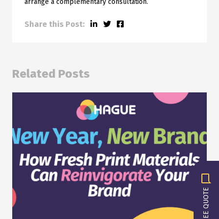
arrange a complementary consultation.
Share this Post:
Related Posts
GET A FREE QUOTE