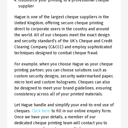
Outsource your printing to a professional cheque
supplier
Hague is one of the largest cheque suppliers in the
United Kingdom, offering secure cheque printing
direct to corporate users in the country and around
the world. All of our cheques meet the exact design
and security standard’s of the UK’s Cheque and Credit
Clearing Company (C&CCC) and employ sophisticated
techniques designed to combat cheque fraud.
For example, when you choose Hague as your cheque
printing partner, you can choose solutions such as
custom security designs, security watermarked paper,
micro text and custom holograms. Cheques can also
be designed to meet your brand guidelines, ensuring
consistency across all of your printed materials.
Let Hague handle and simplify your end-to-end use of
cheques.
Click here
to fill in our online enquiry form.
Once we have your details, a member of our
dedicated cheque printing team will contact you to