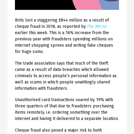
Brits lost a staggering £844 million as a result of
cheque fraud in 2018, as reported by
The Mirror
earlier this week. This is a 16% increase from the
previous year with fraudsters spending millions on
internet shopping sprees and writing fake cheques
for huge sums.
The trade association says that much of the theft
came as a result of data breaches which allowed
criminals to access people’s personal information as
well as scams in which people unwittingly shared
information with fraudsters.
Unauthorised card transactions soared by 19% with
three quarters of that due to fraudsters purchasing
items remotely, i.e. ordering something over the
internet and having it delivered to a separate location.
Cheque fraud also posed a major risk to both