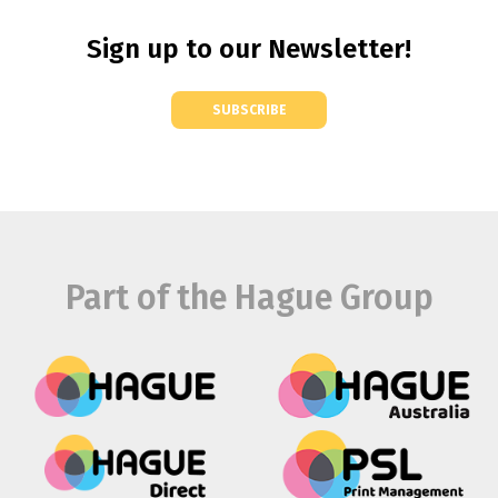
Sign up to our Newsletter!
SUBSCRIBE
Part of the Hague Group