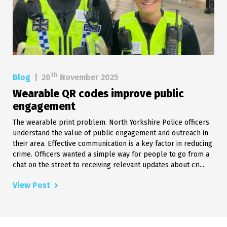
th
Blog
|
20
November 2025
Wearable QR codes improve public
engagement
The wearable print problem. North Yorkshire Police officers
understand the value of public engagement and outreach in
their area. Effective communication is a key factor in reducing
crime. Officers wanted a simple way for people to go from a
chat on the street to receiving relevant updates about cri...
View Post