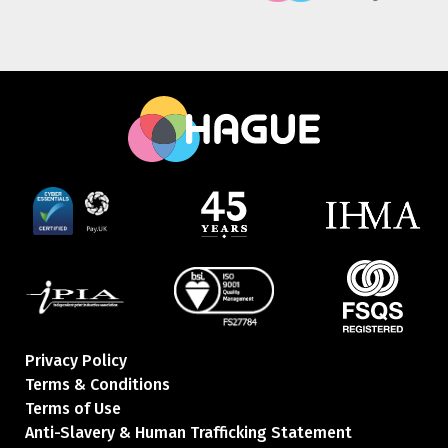
Privacy Policy
Terms & Conditions
Terms of Use
Anti-Slavery & Human Trafficking Statement