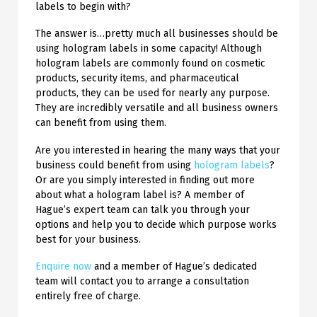
labels to begin with?
The answer is…pretty much all businesses should be
using hologram labels in some capacity! Although
hologram labels are commonly found on cosmetic
products, security items, and pharmaceutical
products, they can be used for nearly any purpose.
They are incredibly versatile and all business owners
can benefit from using them.
Are you interested in hearing the many ways that your
business could benefit from using
hologram labels
?
Or are you simply interested in finding out more
about what a hologram label is? A member of
Hague’s expert team can talk you through your
options and help you to decide which purpose works
best for your business.
Enquire now
and a member of Hague’s dedicated
team will contact you to arrange a consultation
entirely free of charge.