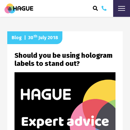
ARCH
th
Blog
|
30
July 2018
Should you be using hologram
labels to stand out?