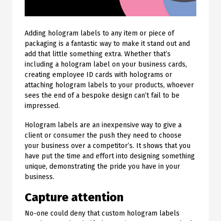
Adding hologram labels to any item or piece of
packaging is a fantastic way to make it stand out and
add that little something extra. Whether that’s
including a hologram label on your business cards,
creating employee ID cards with holograms or
attaching hologram labels to your products, whoever
sees the end of a bespoke design can’t fail to be
impressed.
Hologram labels are an inexpensive way to give a
client or consumer the push they need to choose
your business over a competitor’s. It shows that you
have put the time and effort into designing something
unique, demonstrating the pride you have in your
business.
Capture attention
No-one could deny that custom hologram labels