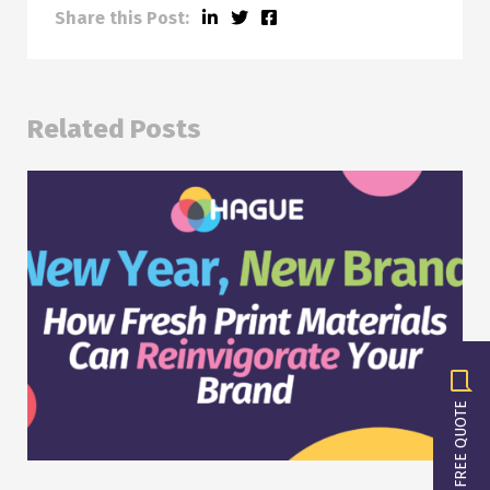
Share this Post:
Related Posts
GET A FREE QUOTE