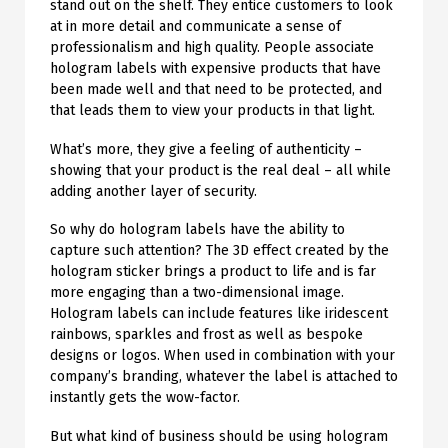
stand out on the shelf. They entice customers to look
at in more detail and communicate a sense of
professionalism and high quality. People associate
hologram labels with expensive products that have
been made well and that need to be protected, and
that leads them to view your products in that light.
What’s more, they give a feeling of authenticity –
showing that your product is the real deal – all while
adding another layer of security.
So why do hologram labels have the ability to
capture such attention? The 3D effect created by the
hologram sticker brings a product to life and is far
more engaging than a two-dimensional image.
Hologram labels can include features like iridescent
rainbows, sparkles and frost as well as bespoke
designs or logos. When used in combination with your
company’s branding, whatever the label is attached to
instantly gets the wow-factor.
But what kind of business should be using hologram