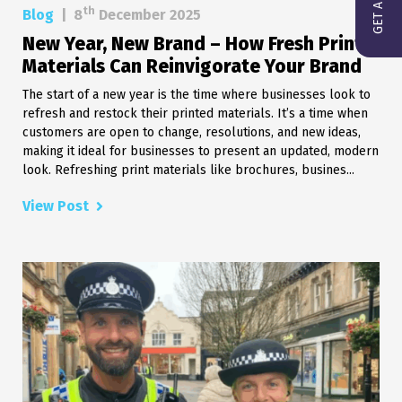
th
Blog
|
8
December 2025
New Year, New Brand – How Fresh Print
Materials Can Reinvigorate Your Brand
The start of a new year is the time where businesses look to
refresh and restock their printed materials. It’s a time when
customers are open to change, resolutions, and new ideas,
making it ideal for businesses to present an updated, modern
look. Refreshing print materials like brochures, busines...
View Post