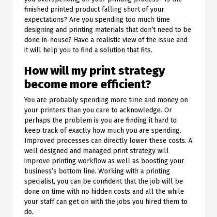
finished printed product falling short of your
expectations? Are you spending too much time
designing and printing materials that don’t need to be
done in-house? Have a realistic view of the issue and
it will help you to find a solution that fits.
How will my print strategy
become more efficient?
You are probably spending more time and money on
your printers than you care to acknowledge. Or
perhaps the problem is you are finding it hard to
keep track of exactly how much you are spending.
Improved processes can directly lower these costs. A
well designed and managed print strategy will
improve printing workflow as well as boosting your
business’s bottom line. Working with a printing
specialist, you can be confident that the job will be
done on time with no hidden costs and all the while
your staff can get on with the jobs you hired them to
do.