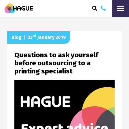
ARCH
rd
Blog
|
23
January 2019
Questions to ask yourself
before outsourcing to a
printing specialist