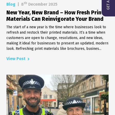
th
Blog
|
8
December 2025
New Year, New Brand – How Fresh Print
Materials Can Reinvigorate Your Brand
The start of a new year is the time where businesses look to
refresh and restock their printed materials. It’s a time when
customers are open to change, resolutions, and new ideas,
making it ideal for businesses to present an updated, modern
look. Refreshing print materials like brochures, busines...
View Post