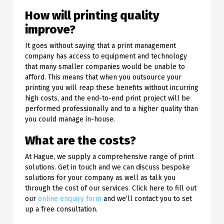
How will printing quality
improve?
It goes without saying that a print management
company has access to equipment and technology
that many smaller companies would be unable to
afford. This means that when you outsource your
printing you will reap these benefits without incurring
high costs, and the end-to-end print project will be
performed professionally and to a higher quality than
you could manage in-house.
What are the costs?
At Hague, we supply a comprehensive range of print
solutions. Get in touch and we can discuss bespoke
solutions for your company as well as talk you
through the cost of our services. Click here to fill out
our
online enquiry form
and we’ll contact you to set
up a free consultation.