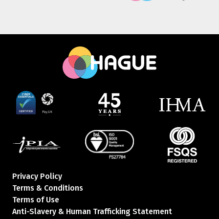
Privacy Policy
Terms & Conditions
Terms of Use
Anti-Slavery & Human Trafficking Statement