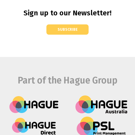
Sign up to our Newsletter!
SUBSCRIBE
Part of the Hague Group