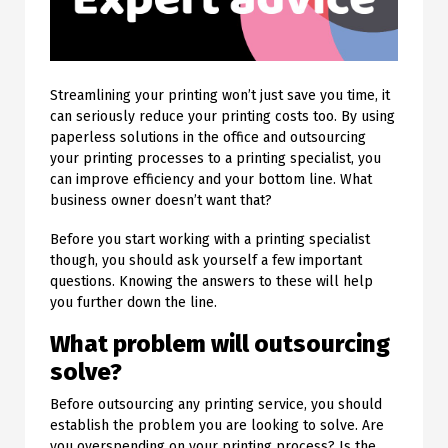
Streamlining your printing won’t just save you time, it
can seriously reduce your printing costs too. By using
paperless solutions in the office and outsourcing
your printing processes to a printing specialist, you
can improve efficiency and your bottom line. What
business owner doesn’t want that?
Before you start working with a printing specialist
though, you should ask yourself a few important
questions. Knowing the answers to these will help
you further down the line.
What problem will outsourcing
solve?
Before outsourcing any printing service, you should
establish the problem you are looking to solve. Are
you overspending on your printing process? Is the