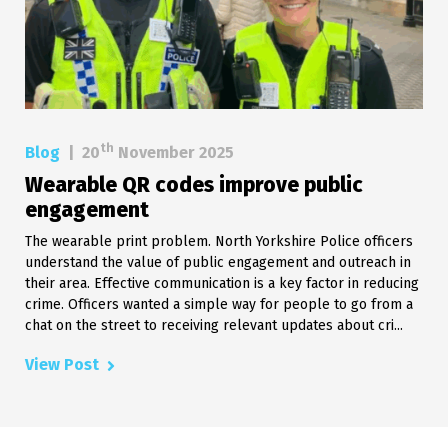
th
Blog
|
20
November 2025
Wearable QR codes improve public
engagement
The wearable print problem. North Yorkshire Police officers
understand the value of public engagement and outreach in
their area. Effective communication is a key factor in reducing
crime. Officers wanted a simple way for people to go from a
chat on the street to receiving relevant updates about cri...
View Post