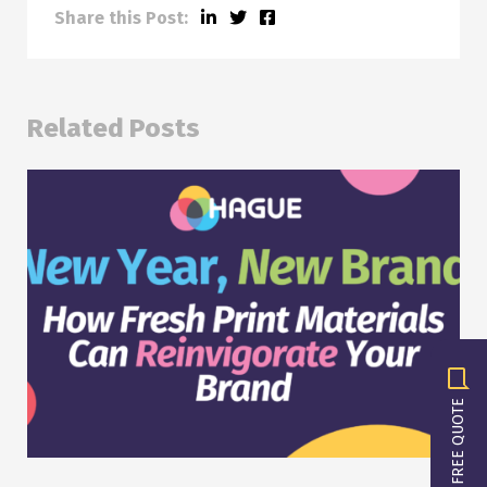
Share this Post:
Related Posts
GET A FREE QUOTE