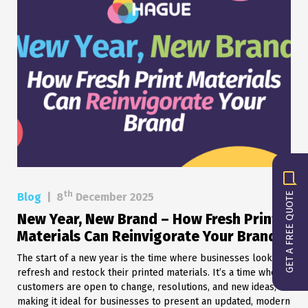
th
GET A FREE QUOTE
Blog
|
8
December 2025
New Year, New Brand – How Fresh Print
Materials Can Reinvigorate Your Brand
The start of a new year is the time where businesses look to
refresh and restock their printed materials. It’s a time when
customers are open to change, resolutions, and new ideas,
making it ideal for businesses to present an updated, modern