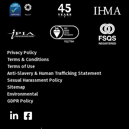
Privacy Policy
Terms & Conditions
Terms of Use
Anti-Slavery & Human Trafficking Statement
Sexual Harassment Policy
Sitemap
Environmental
GDPR Policy