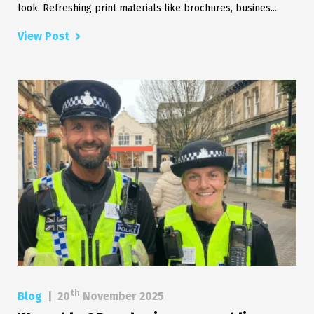
look. Refreshing print materials like brochures, busines...
View Post
th
Blog
|
20
November 2025