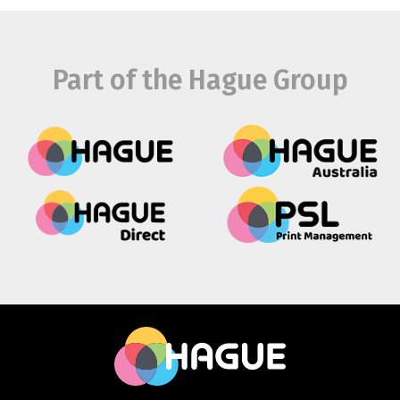
Part of the Hague Group