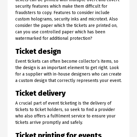
security features which make them difficult for
fraudsters to copy. Features to consider include
custom holograms, security inks and microtext. Also
consider the paper which the tickets are printed on,
can you use controlled paper which has been
watermarked for additional protection?
Ticket design
Event tickets can often become collector’s items, so
the design is an important element to get right. Look
for a supplier with in-house designers who can create
a custom design that correctly represents your event.
Ticket delivery
A crucial part of event ticketing is the delivery of
tickets to ticket holders, so seek to find a provider
who also offers a fulfilment service to ensure your
tickets arrive promptly and safely.
Ticket printing for events