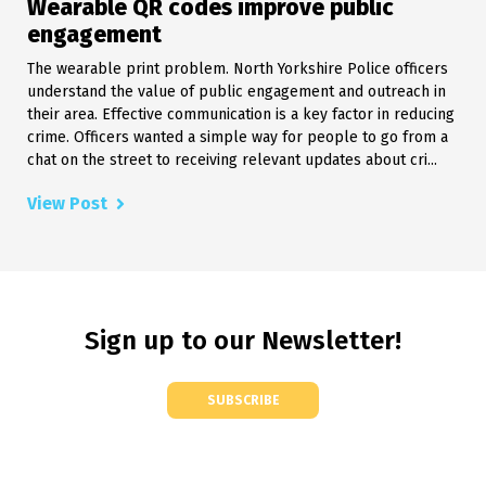
Wearable QR codes improve public
engagement
The wearable print problem. North Yorkshire Police officers
understand the value of public engagement and outreach in
their area. Effective communication is a key factor in reducing
crime. Officers wanted a simple way for people to go from a
chat on the street to receiving relevant updates about cri...
View Post
Sign up to our Newsletter!
SUBSCRIBE