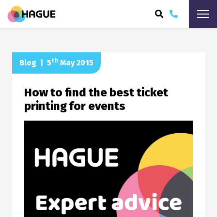
ARCH
th
Blog
|
5
May 2015
How to find the best ticket
printing for events