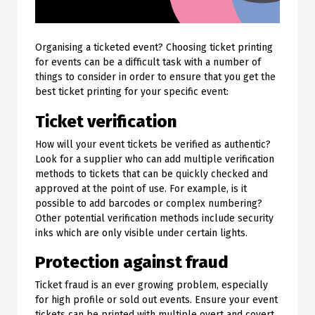
Organising a ticketed event? Choosing ticket printing
for events can be a difficult task with a number of
things to consider in order to ensure that you get the
best ticket printing for your specific event:
Ticket verification
How will your event tickets be verified as authentic?
Look for a supplier who can add multiple verification
methods to tickets that can be quickly checked and
approved at the point of use. For example, is it
possible to add barcodes or complex numbering?
Other potential verification methods include security
inks which are only visible under certain lights.
Protection against fraud
Ticket fraud is an ever growing problem, especially
for high profile or sold out events. Ensure your event
tickets can be printed with multiple overt and covert