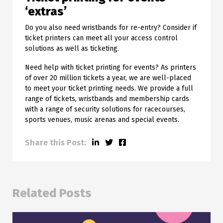
‘extras’
Do you also need wristbands for re-entry? Consider if
ticket printers can meet all your access control
solutions as well as ticketing.
Need help with ticket printing for events? As printers
of over 20 million tickets a year, we are well-placed
to meet your ticket printing needs. We provide a full
range of tickets, wristbands and membership cards
with a range of security solutions for racecourses,
sports venues, music arenas and special events.
Share this Post:
Related Posts