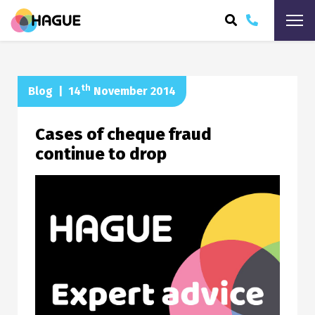
ARCH
th
Blog
|
14
November 2014
Cases of cheque fraud
continue to drop