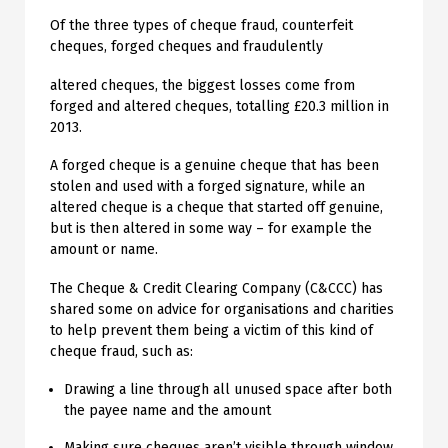
Of the three types of cheque fraud, counterfeit
cheques, forged cheques and fraudulently
altered cheques, the biggest losses come from
forged and altered cheques, totalling £20.3 million in
2013.
A forged cheque is a genuine cheque that has been
stolen and used with a forged signature, while an
altered cheque is a cheque that started off genuine,
but is then altered in some way – for example the
amount or name.
The Cheque & Credit Clearing Company (C&CCC) has
shared some on advice for organisations and charities
to help prevent them being a victim of this kind of
cheque fraud, such as:
Drawing a line through all unused space after both
the payee name and the amount
Making sure cheques aren’t visible through window