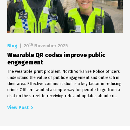
th
Blog
|
20
November 2025
Wearable QR codes improve public
engagement
The wearable print problem. North Yorkshire Police officers
understand the value of public engagement and outreach in
their area. Effective communication is a key factor in reducing
crime. Officers wanted a simple way for people to go from a
chat on the street to receiving relevant updates about cri...
View Post