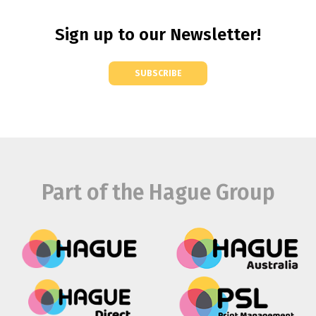
Sign up to our Newsletter!
SUBSCRIBE
Part of the Hague Group