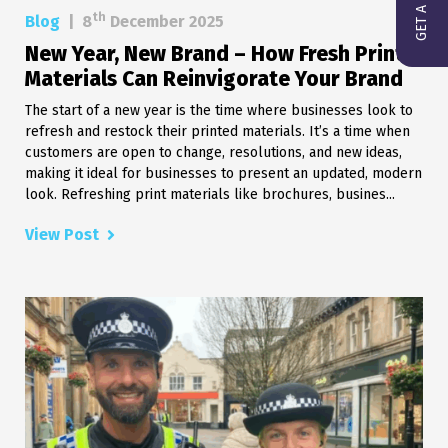
th
Blog
|
8
December 2025
New Year, New Brand – How Fresh Print
Materials Can Reinvigorate Your Brand
The start of a new year is the time where businesses look to
refresh and restock their printed materials. It’s a time when
customers are open to change, resolutions, and new ideas,
making it ideal for businesses to present an updated, modern
look. Refreshing print materials like brochures, busines...
View Post