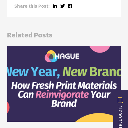
Share this Post:
Related Posts
GET A FREE QUOTE