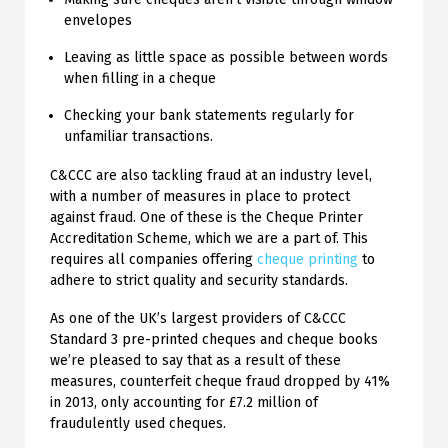
envelopes
Leaving as little space as possible between words
when filling in a cheque
Checking your bank statements regularly for
unfamiliar transactions.
C&CCC are also tackling fraud at an industry level,
with a number of measures in place to protect
against fraud. One of these is the Cheque Printer
Accreditation Scheme, which we are a part of. This
requires all companies offering
cheque printing
to
adhere to strict quality and security standards.
As one of the UK’s largest providers of C&CCC
Standard 3 pre-printed cheques and cheque books
we’re pleased to say that as a result of these
measures, counterfeit cheque fraud dropped by 41%
in 2013, only accounting for £7.2 million of
fraudulently used cheques.