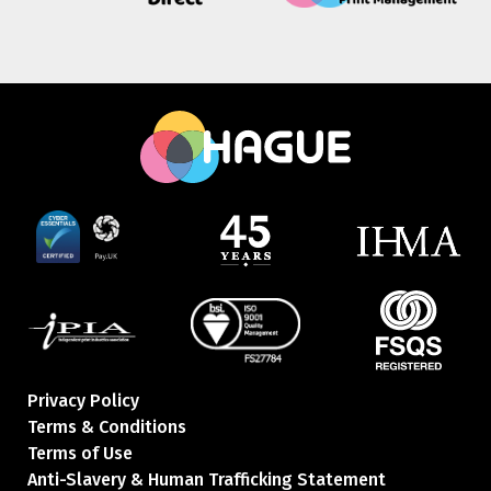
Privacy Policy
Terms & Conditions
Terms of Use
Anti-Slavery & Human Trafficking Statement