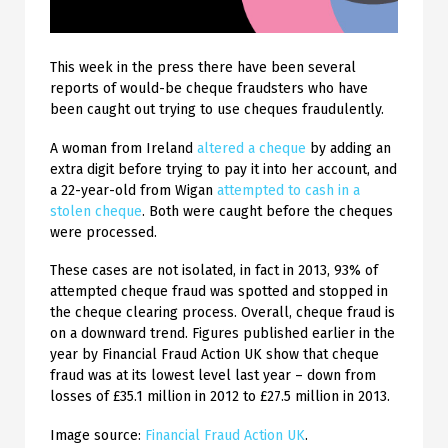
This week in the press there have been several
reports of would-be cheque fraudsters who have
been caught out trying to use cheques fraudulently.
A woman from Ireland
altered a cheque
by adding an
extra digit before trying to pay it into her account, and
a 22-year-old from Wigan
attempted to cash in a
stolen cheque
. Both were caught before the cheques
were processed.
These cases are not isolated, in fact in 2013, 93% of
attempted cheque fraud was spotted and stopped in
the cheque clearing process. Overall, cheque fraud is
on a downward trend. Figures published earlier in the
year by Financial Fraud Action UK show that cheque
fraud was at its lowest level last year – down from
losses of £35.1 million in 2012 to £27.5 million in 2013.
Image source:
Financial Fraud Action UK
.